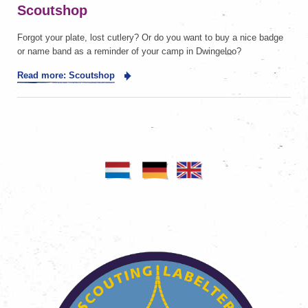
Scoutshop
Forgot your plate, lost cutlery? Or do you want to buy a nice badge
or name band as a reminder of your camp in Dwingeloo?
Read more: Scoutshop