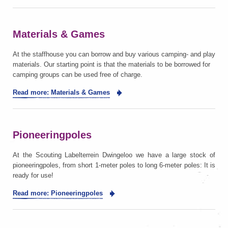
Materials & Games
At the staffhouse you can borrow and buy various camping- and play
materials. Our starting point is that the materials to be borrowed for
camping groups can be used free of charge.
Read more: Materials & Games
Pioneeringpoles
At the Scouting Labelterrein Dwingeloo we have a large stock of
pioneeringpoles, from short 1-meter poles to long 6-meter poles: It is
ready for use!
Read more: Pioneeringpoles