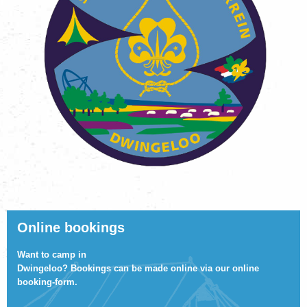
Online bookings
Want to camp in
Dwingeloo? Bookings can be made online via
our online
booking-form
.