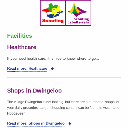
Facilities
Healthcare
If you need health care, it is nice to know where to go...
Read more: Healthcare
Shops in Dwingeloo
The village Dwingeloo is not that big, but there are a number of shops for
your daily groceries. Larger shopping centers can be found in Assen and
Hoogeveen.
Read more: Shops in Dwingeloo