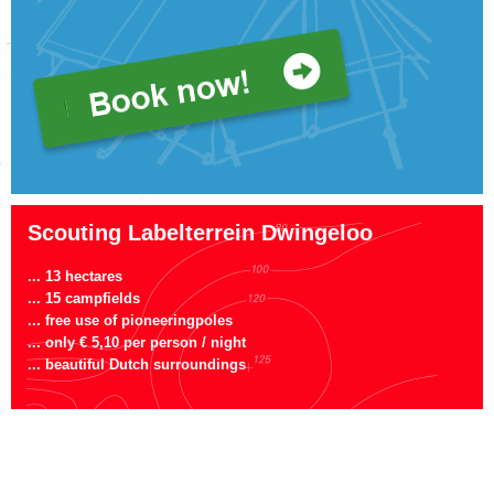
Scouting Labelterrein Dwingeloo
... 13 hectares
... 15 campfields
... free use of pioneeringpoles
... only € 5,10 per person / night
... beautiful Dutch surroundings
Dit is de officiële website van het Scouting Labelterrein Dwingeloo